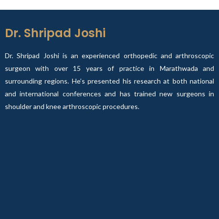
Dr. Shripad Joshi
Dr. Shripad Joshi is an experienced orthopedic and arthroscopic
surgeon with over 15 years of practice in Marathwada and
surrounding regions. He’s presented his research at both national
and international conferences and has trained new surgeons in
shoulder and knee arthroscopic procedures.