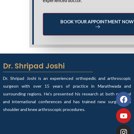
experienced doctor.
BOOK YOUR APPOINTMENT NOW
Dr. Shripad Joshi
Dr. Shripad Joshi is an experienced orthopedic and arthroscopic
surgeon with over 15 years of practice in Marathwada and
Fa
Yo
In
Wh
surrounding regions. He’s presented his research at both national
and international conferences and has trained new surgeons in
shoulder and knee arthroscopic procedures.