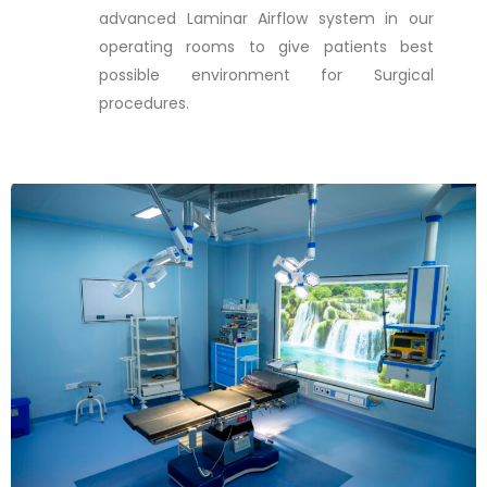
advanced Laminar Airflow system in our
operating rooms to give patients best
possible environment for Surgical
procedures.