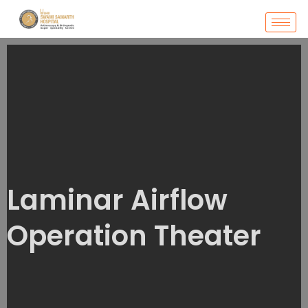
Skip
to
content
Laminar Airflow
Operation Theater