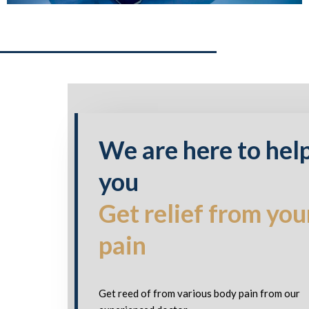
We are here to hel
you
Get relief from you
pain
Get reed of from various body pain from our