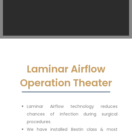
Laminar Airflow
Operation Theater
Laminar Airflow technology reduces
chances of infection during surgical
procedures.
We have installed Bestin class & most